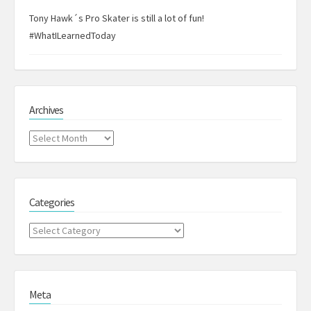
Tony Hawk´s Pro Skater is still a lot of fun!
#WhatILearnedToday
Archives
Archives
Categories
Categories
Meta