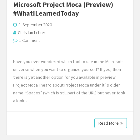
Microsoft Project Moca (Preview)
#WhatILearnedToday
3. September 2020
Christian Lehrer
1 Comment
Have you ever wondered which tool to use in the Microsoft
universe when you want to organize yourself? If yes, then
there is yet another option for you available in preview:
Project Moca I heard about Project Moca under it´s older
name “Spaces” (which is still part of the URL) but never took
a look…
Read More