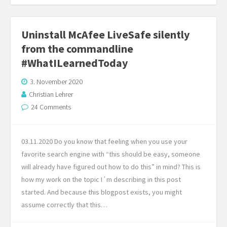
Uninstall McAfee LiveSafe silently
from the commandline
#WhatILearnedToday
3. November 2020
Christian Lehrer
24 Comments
03.11.2020 Do you know that feeling when you use your
favorite search engine with “this should be easy, someone
will already have figured out how to do this” in mind? This is
how my work on the topic I´m describing in this post
started. And because this blogpost exists, you might
assume correctly that this…