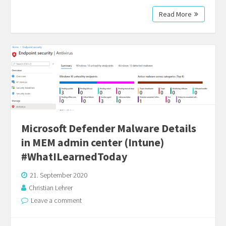
Read More
Microsoft Defender Malware Details
in MEM admin center (Intune)
#WhatILearnedToday
21. September 2020
Christian Lehrer
Leave a comment