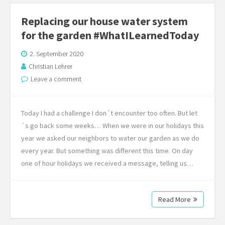
Replacing our house water system
for the garden #WhatILearnedToday
2. September 2020
Christian Lehrer
Leave a comment
Today I had a challenge I don´t encounter too often. But let
´s go back some weeks… When we were in our holidays this
year we asked our neighbors to water our garden as we do
every year. But something was different this time. On day
one of hour holidays we received a message, telling us…
Read More