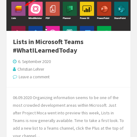
Lists in Microsoft Teams
#WhatILearnedToday
6. September 2020
Christian Lehrer
Leave a comment
06.09.2020 Organizing information seems to be one of the
most crowded development areas within Microsoft. Just
after Project Moca went into preview this week, Lists in
Teams is now generally available. Time to take a first look. To
add a new list to a Teams channel, click the Plus at the top of
your channel…