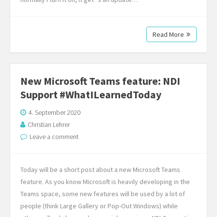
Read More
New Microsoft Teams feature: NDI
Support #WhatILearnedToday
4. September 2020
Christian Lehrer
Leave a comment
Today will be a short post about a new Microsoft Teams
feature. As you know Microsoft is heavily developing in the
Teams space, some new features will be used by a lot of
people (think Large Gallery or Pop-Out Windows) while