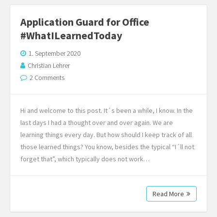
Application Guard for Office
#WhatILearnedToday
1. September 2020
Christian Lehrer
2 Comments
Hi and welcome to this post. It´s been a while, I know. In the
last days I had a thought over and over again. We are
learning things every day. But how should I keep track of all
those learned things? You know, besides the typical “I´ll not
forget that”, which typically does not work…
Read More