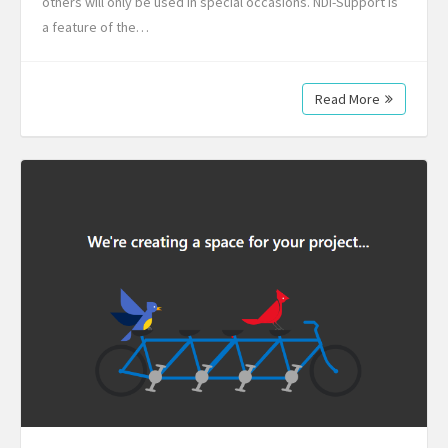
others will only be used in special occasions. NDI-Support is
a feature of the…
Read More