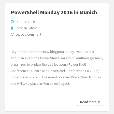
PowerShell Monday 2016 in Munich
14. June 2016
Christian Lehrer
Leave a comment
Hey there, time for a new blogpost Today I want to talk
about an event the PowerShell Usergroup southern germany
organizes to bridge the gap betwenn PowerShell
Conference EU 2016 and PowerShell Conference EU 2017 (I
hope there is one!) The event is called PowerShell Monday
and will take place in Munich on August…
Read More