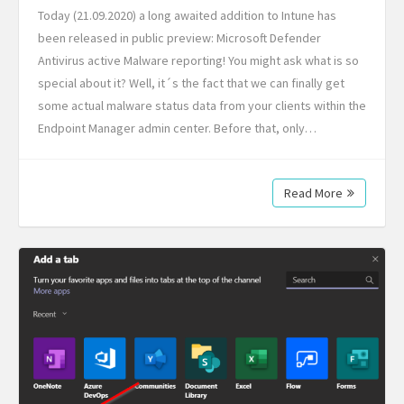
Today (21.09.2020) a long awaited addition to Intune has
been released in public preview: Microsoft Defender
Antivirus active Malware reporting! You might ask what is so
special about it? Well, it´s the fact that we can finally get
some actual malware status data from your clients within the
Endpoint Manager admin center. Before that, only…
Read More