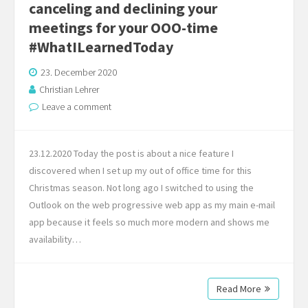
canceling and declining your
meetings for your OOO-time
#WhatILearnedToday
23. December 2020
Christian Lehrer
Leave a comment
23.12.2020 Today the post is about a nice feature I
discovered when I set up my out of office time for this
Christmas season. Not long ago I switched to using the
Outlook on the web progressive web app as my main e-mail
app because it feels so much more modern and shows me
availability…
Read More