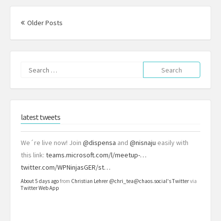
Posts
navigation
Older Posts
Search
for:
latest tweets
We´re live now! Join
@dispensa
and
@nisnaju
easily with
this link:
teams.microsoft.com/l/meetup-…
twitter.com/WPNinjasGER/st…
About 5 days ago
from
Christian Lehrer @chri_tea@chaos.social's Twitter
via
Twitter Web App