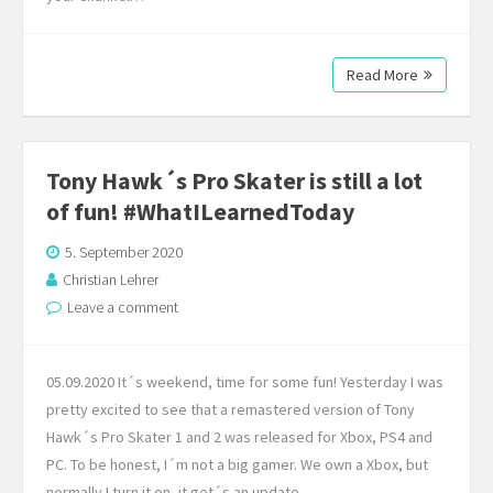
Read More
Tony Hawk´s Pro Skater is still a lot
of fun! #WhatILearnedToday
5. September 2020
Christian Lehrer
Leave a comment
05.09.2020 It´s weekend, time for some fun! Yesterday I was
pretty excited to see that a remastered version of Tony
Hawk´s Pro Skater 1 and 2 was released for Xbox, PS4 and
PC. To be honest, I´m not a big gamer. We own a Xbox, but
normally I turn it on, it get´s an update…