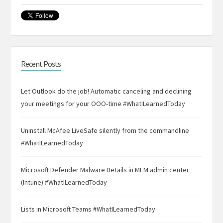
Recent Posts
Let Outlook do the job! Automatic canceling and declining
your meetings for your OOO-time #WhatILearnedToday
Uninstall McAfee LiveSafe silently from the commandline
#WhatILearnedToday
Microsoft Defender Malware Details in MEM admin center
(Intune) #WhatILearnedToday
Lists in Microsoft Teams #WhatILearnedToday