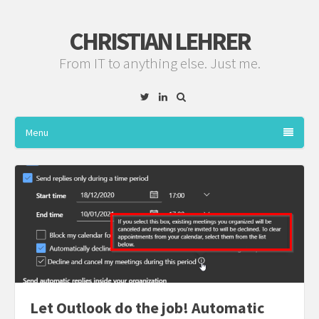
CHRISTIAN LEHRER
From IT to anything else. Just me.
Twitter
Linkedin
Menu
Let Outlook do the job! Automatic