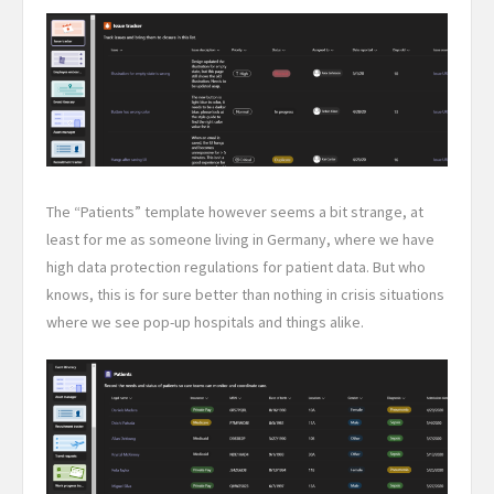
The “Patients” template however seems a bit strange, at
least for me as someone living in Germany, where we have
high data protection regulations for patient data. But who
knows, this is for sure better than nothing in crisis situations
where we see pop-up hospitals and things alike.