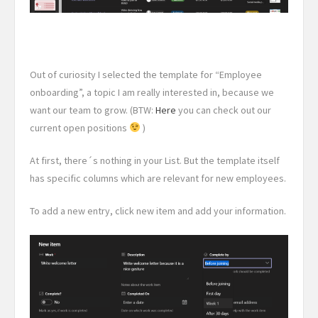
Out of curiosity I selected the template for “Employee
onboarding”, a topic I am really interested in, because we
want our team to grow. (BTW:
Here
you can check out our
current open positions
)
At first, there´s nothing in your List. But the template itself
has specific columns which are relevant for new employees.
To add a new entry, click new item and add your information.