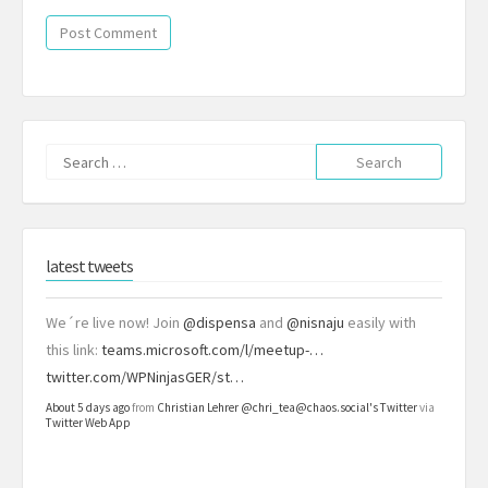
Search
for:
latest tweets
We´re live now! Join
@dispensa
and
@nisnaju
easily with
this link:
teams.microsoft.com/l/meetup-…
twitter.com/WPNinjasGER/st…
About 5 days ago
from
Christian Lehrer @chri_tea@chaos.social's Twitter
via
Twitter Web App