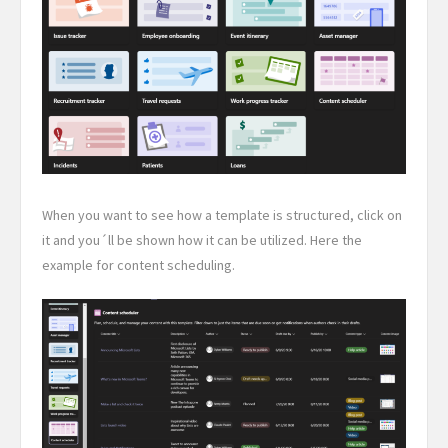
When you want to see how a template is structured, click on
it and you´ll be shown how it can be utilized. Here the
example for content scheduling.