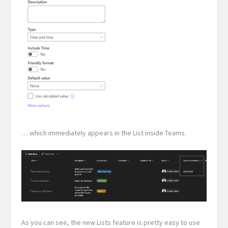
… which immediately appears in the List inside Teams.
As you can see, the new Lists feature is pretty easy to use