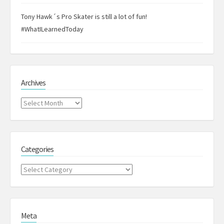
Tony Hawk´s Pro Skater is still a lot of fun!
#WhatILearnedToday
Archives
Archives
Categories
Categories
Meta