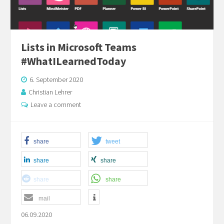
Lists in Microsoft Teams
#WhatILearnedToday
6. September 2020
Christian Lehrer
Leave a comment
share
tweet
share
share
share
share
mail
06.09.2020