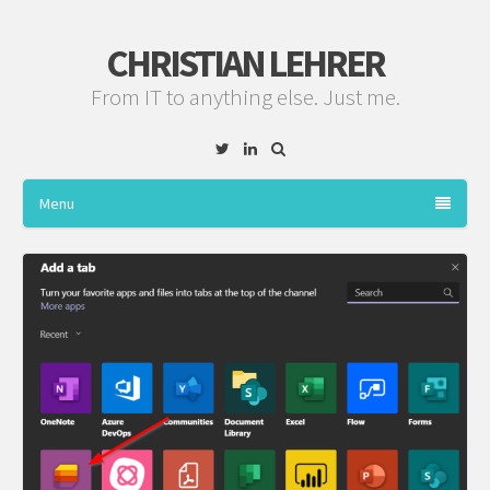
CHRISTIAN LEHRER
From IT to anything else. Just me.
Twitter
Linkedin
Menu