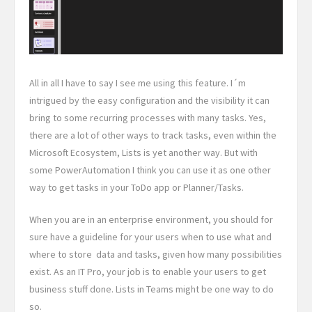
All in all I have to say I see me using this feature. I´m
intrigued by the easy configuration and the visibility it can
bring to some recurring processes with many tasks. Yes,
there are a lot of other ways to track tasks, even within the
Microsoft Ecosystem, Lists is yet another way. But with
some PowerAutomation I think you can use it as one other
way to get tasks in your ToDo app or Planner/Tasks.
When you are in an enterprise environment, you should for
sure have a guideline for your users when to use what and
where to store data and tasks, given how many possibilities
exist. As an IT Pro, your job is to enable your users to get
business stuff done. Lists in Teams might be one way to do
so.