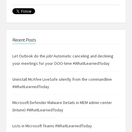
Recent Posts
Let Outlook do the job! Automatic canceling and declining
your meetings for your OOO-time #WhatILearnedToday
Uninstall McAfee LiveSafe silently from the commandline
#WhatILearnedToday
Microsoft Defender Malware Details in MEM admin center
(Intune) #WhatILearnedToday
Lists in Microsoft Teams #WhatILearnedToday