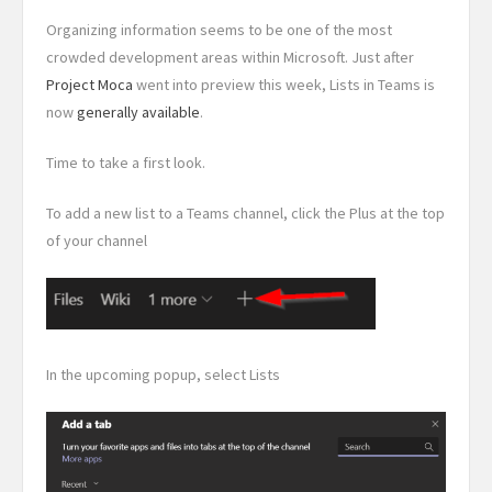
Organizing information seems to be one of the most
crowded development areas within Microsoft. Just after
Project Moca
went into preview this week, Lists in Teams is
now
generally available
.
Time to take a first look.
To add a new list to a Teams channel, click the Plus at the top
of your channel
In the upcoming popup, select Lists