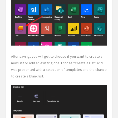
After saving, you will get to choose if you want to create a
new List or add an existing one. I chose “Create a List” and
was presented with a selection of templates and the chance
to create a blank list.