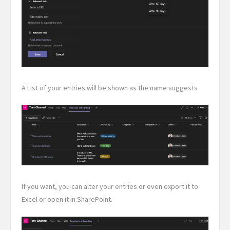
A List of your entries will be shown as the name suggests
If you want, you can alter your entries or even export it to
Excel or open it in SharePoint.