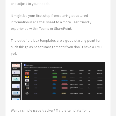
and adjust to your needs.
It might be your first step from storing structured
information in an Excel sheet to a more user friendly
experience within Teams or SharePoint.
The out of the box templates are a good starting point for
such things as Asset Management if you don´t have a CMDB
yet.
Want a simple issue tracker? Try the template for it!