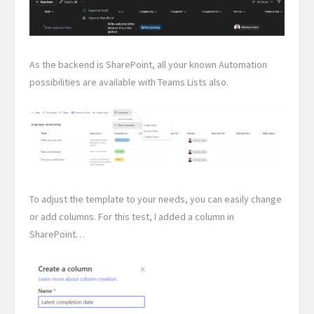
As the backend is SharePoint, all your known Automation
possibilities are available with Teams Lists also.
To adjust the template to your needs, you can easily change
or add columns. For this test, I added a column in
SharePoint…