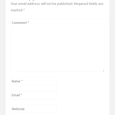
Your email address will not be published. Required fields are
marked
*
Comment
*
Name
*
Email
*
Website