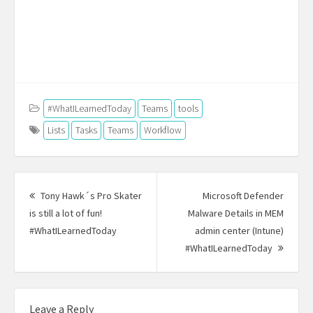
#WhatILearnedToday
Teams
tools
Lists
Tasks
Teams
Workflow
Post
navigation
Tony Hawk´s Pro Skater
Microsoft Defender
is still a lot of fun!
Malware Details in MEM
#WhatILearnedToday
Previous
admin center (Intune)
post:
#WhatILearnedToday
Next
Post:
Leave a Reply