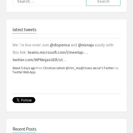
for:
latest tweets
We´re live now! Join
@dispensa
and
@nisnaju
easily with
this link:
teams.microsoft.com/l/meetup-…
twitter.com/WPNinjasGER/st…
About 5 days ago
from
Christian Lehrer @chri_tea@chaos.social's Twitter
via
Twitter Web App
Recent Posts