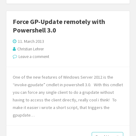
Force GP-Update remotely with
Powershell 3.0
11. March 2013
Christian Lehrer
Leave a comment
One of the new features of Windows Server 2012 is the
“invoke-gpudate” cmdlet in powershell 3.0. With this cmdlet
you can force any single client to do a grupdate without
having to access the client directly, really cool i think! To
make it easier i wrote a short script, that triggers the
gpupdate…