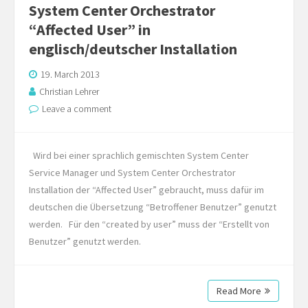
System Center Orchestrator
“Affected User” in
englisch/deutscher Installation
19. March 2013
Christian Lehrer
Leave a comment
Wird bei einer sprachlich gemischten System Center
Service Manager und System Center Orchestrator
Installation der “Affected User” gebraucht, muss dafür im
deutschen die Übersetzung “Betroffener Benutzer” genutzt
werden. Für den “created by user” muss der “Erstellt von
Benutzer” genutzt werden.
Read More