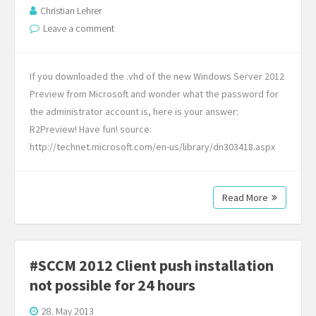
Christian Lehrer
Leave a comment
If you downloaded the .vhd of the new Windows Server 2012
Preview from Microsoft and wonder what the password for
the administrator account is, here is your answer:
R2Preview! Have fun! source:
http://technet.microsoft.com/en-us/library/dn303418.aspx
Read More
#SCCM 2012 Client push installation
not possible for 24 hours
28. May 2013