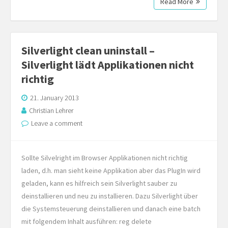
Read More
Silverlight clean uninstall –
Silverlight lädt Applikationen nicht
richtig
21. January 2013
Christian Lehrer
Leave a comment
Sollte Silvelright im Browser Applikationen nicht richtig
laden, d.h. man sieht keine Applikation aber das PlugIn wird
geladen, kann es hilfreich sein Silverlight sauber zu
deinstallieren und neu zu installieren. Dazu Silverlight über
die Systemsteuerung deinstallieren und danach eine batch
mit folgendem Inhalt ausführen: reg delete