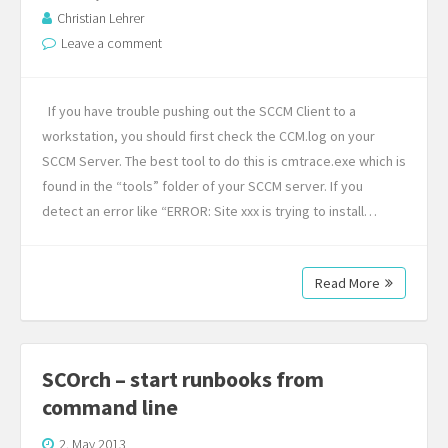
Christian Lehrer
Leave a comment
If you have trouble pushing out the SCCM Client to a
workstation, you should first check the CCM.log on your
SCCM Server. The best tool to do this is cmtrace.exe which is
found in the “tools” folder of your SCCM server. If you
detect an error like “ERROR: Site xxx is trying to install…
Read More
SCOrch – start runbooks from
command line
2. May 2013