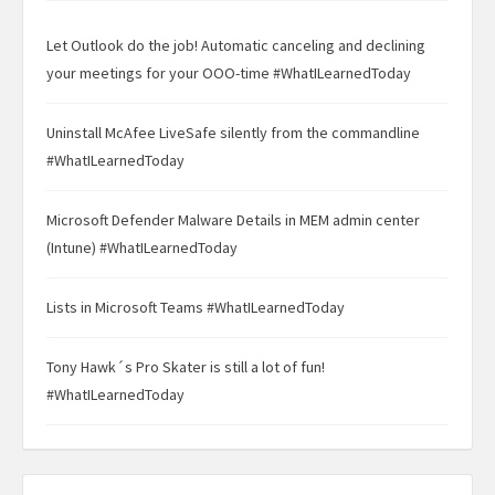
Let Outlook do the job! Automatic canceling and declining
your meetings for your OOO-time #WhatILearnedToday
Uninstall McAfee LiveSafe silently from the commandline
#WhatILearnedToday
Microsoft Defender Malware Details in MEM admin center
(Intune) #WhatILearnedToday
Lists in Microsoft Teams #WhatILearnedToday
Tony Hawk´s Pro Skater is still a lot of fun!
#WhatILearnedToday