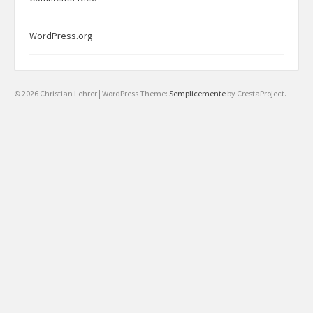
WordPress.org
© 2026 Christian Lehrer
|
WordPress Theme:
Semplicemente
by CrestaProject.