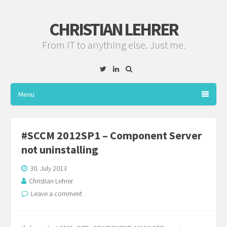
CHRISTIAN LEHRER
From IT to anything else. Just me.
Twitter
Linkedin
Menu
#SCCM 2012SP1 – Component Server
not uninstalling
30. July 2013
Christian Lehrer
Leave a comment