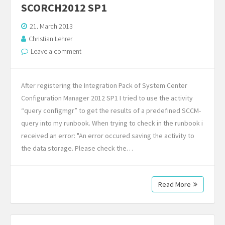
SCORCH2012 SP1
21. March 2013
Christian Lehrer
Leave a comment
After registering the Integration Pack of System Center
Configuration Manager 2012 SP1 I tried to use the activity
“query configmgr” to get the results of a predefined SCCM-
query into my runbook. When trying to check in the runbook i
received an error: "An error occured saving the activity to
the data storage. Please check the…
Read More