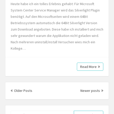
Heute habe ich ein tolles Erlebnis gehabt: Für Microsoft
System Center Service Manager wird das Silverlight Plugin
benötigt. Auf den Microsoftseiten wird einem 64Bit
Betriebssystem automatisch die 64Bit Silverlight Version
zum Download angeboten. Diese habe ich installiert und mich
sehr gewundert warum die Applikation nicht geladen wird.
Nach mehreren uninstall/install Versuchen wies mich ein
Kollege…
Read More
Posts
navigation
Older Posts
Newer posts
Search