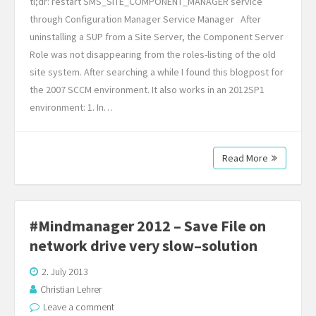
tl;dr: restart SMS_SITE_COMPONENT_MANAGER service
through Configuration Manager Service Manager After
uninstalling a SUP from a Site Server, the Component Server
Role was not disappearing from the roles-listing of the old
site system. After searching a while I found this blogpost for
the 2007 SCCM environment. It also works in an 2012SP1
environment: 1. In…
Read More
#Mindmanager 2012 – Save File on
network drive very slow–solution
2. July 2013
Christian Lehrer
Leave a comment