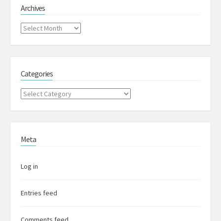
Archives
Archives
Categories
Categories
Meta
Log in
Entries feed
Comments feed