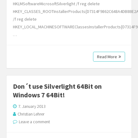
HKLMSoftwareMicrosoftSilverlight /f reg delete
HKEY_CLASSES_ROOTInstallerProducts{D7314F9862C648A4DB8BE2
/f reg delete
HKEY_LOCAL_MACHINESOFTWAREClassesInstallerProducts{D7314F
…
Read More
Don´t use Silverlight 64Bit on
Windows 7 64Bit!
7. January 2013
Christian Lehrer
Leave a comment