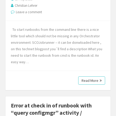
Christian Lehrer
Leave a comment
To start runbooks from the command line there is a nice
little tool which should not be missing in any Orchestrator
environment: SCOJobrunner – it can be donwloaded here ,
on this technet blogpost you´ll find a description What you
need to start the runbook from cmd is the runbook id. An
easy way…
Read More
Error at check in of runbook with
“query configmgr” activity /