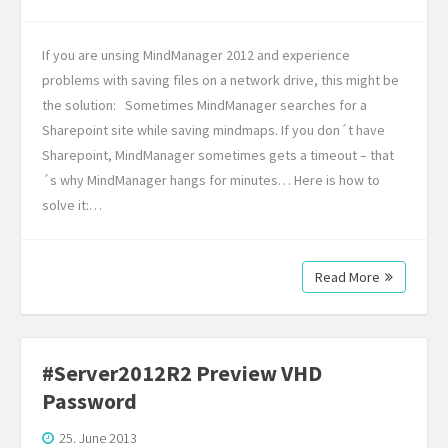
If you are unsing MindManager 2012 and experience
problems with saving files on a network drive, this might be
the solution: Sometimes MindManager searches for a
Sharepoint site while saving mindmaps. If you don´t have
Sharepoint, MindManager sometimes gets a timeout – that
´s why MindManager hangs for minutes… Here is how to
solve it:…
Read More
#Server2012R2 Preview VHD
Password
25. June 2013