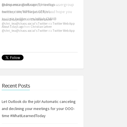
@dispensa
teams.microsoft.com/l/meetup-…
@nisnaju
for todays usergroup
meetup! We had a lot of fun and hope you
twitter.com/WPNinjasGER/st…
too!
pic.twitter.com/nWuIcCMIAB
About 5 days ago
from
Christian Lehrer
@chri_tea@chaos.social's Twitter
via
Twitter Web App
About 5 days ago
from
Christian Lehrer
@chri_tea@chaos.social's Twitter
via
Twitter Web App
Recent Posts
Let Outlook do the job! Automatic canceling
and declining your meetings for your OOO-
time #WhatILearnedToday