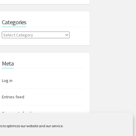
Categories
Categories
Meta
Log in
Entries feed
Comments feed
s to optimize our website and our service.
WordPress.org