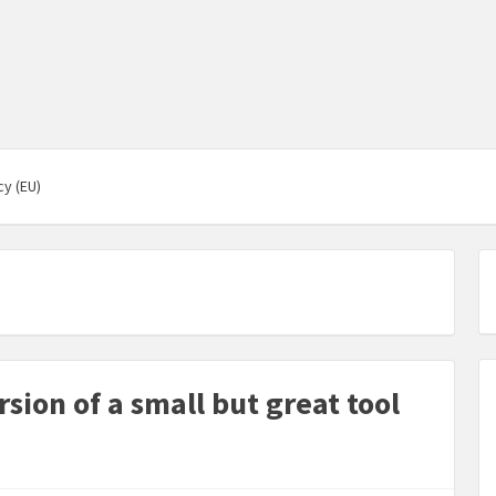
cy (EU)
ion of a small but great tool