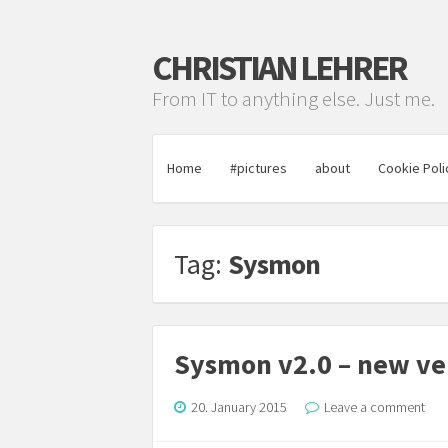
CHRISTIAN LEHRER
From IT to anything else. Just me.
Home
#pictures
about
Cookie Poli
Tag:
Sysmon
Sysmon v2.0 – new vers
20. January 2015
Leave a comment