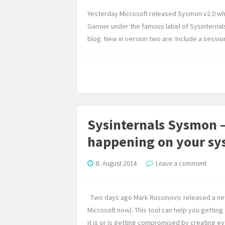
Yesterday Microsoft released Sysmon v2.0 wh
Garnier under the famous label of Sysinternal
blog. New in version two are: Include a sessi
Sysinternals Sysmon –
happening on your sy
8. August 2014
Leave a comment
Two days ago Mark Russinovic released a new 
Microsoft now). This tool can help you gettin
it is or is getting compromised by creating ev