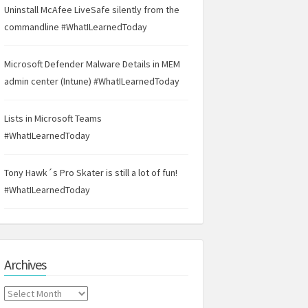
Uninstall McAfee LiveSafe silently from the
commandline #WhatILearnedToday
Microsoft Defender Malware Details in MEM
admin center (Intune) #WhatILearnedToday
Lists in Microsoft Teams
#WhatILearnedToday
Tony Hawk´s Pro Skater is still a lot of fun!
#WhatILearnedToday
Archives
Archives