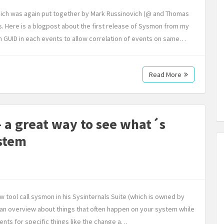
ich was again put together by Mark Russinovich (@ and Thomas
s. Here is a blogpost about the first release of Sysmon from my
on GUID in each events to allow correlation of events on same…
Read More
 a great way to see what´s
stem
tool call sysmon in his Sysinternals Suite (which is owned by
g an overview about things that often happen on your system while
ents for specific things like the change a…