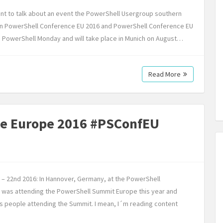
ant to talk about an event the PowerShell Usergroup southern
n PowerShell Conference EU 2016 and PowerShell Conference EU
ed PowerShell Monday and will take place in Munich on August…
Read More
ce Europe 2016 #PSConfEU
th – 22nd 2016: In Hannover, Germany, at the PowerShell
 I was attending the PowerShell Summit Europe this year and
us people attending the Summit. I mean, I´m reading content