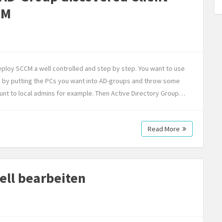
CM
deploy SCCM a well controlled and step by step. You want to use
ne by putting the PCs you want into AD-groups and throw some
nt to local admins for example. Then Active Directory Group…
Read More
ell bearbeiten