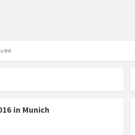
cy (EU)
16 in Munich