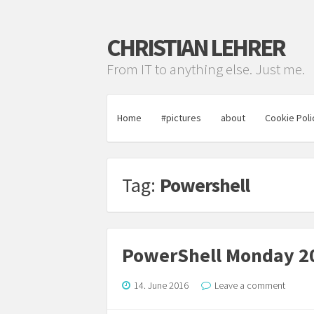
CHRISTIAN LEHRER
From IT to anything else. Just me.
Home
#pictures
about
Cookie Poli
Tag:
Powershell
PowerShell Monday 20
14. June 2016
Leave a comment