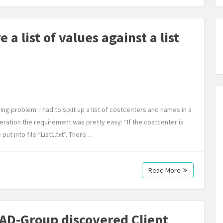
a list of values against a list
ing problem: I had to split up a list of costcenters and names in a
iteration the requirement was pretty easy: “If the costcenter is
ut into file “List1.txt”. There…
Read More
AD-Group discovered Client