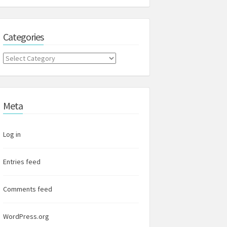
Categories
Categories
Meta
Log in
Entries feed
Comments feed
WordPress.org