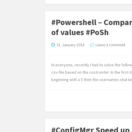
#Powershell – Compare 
of values #PoSh
31. January 2014
Leave a comment
Hi everyone, recently I had to solve the follow
csv-file based on the costcenter. In the first 
beginning with a 5 then the usernames shal be p
#ConfigMgr Speed up 