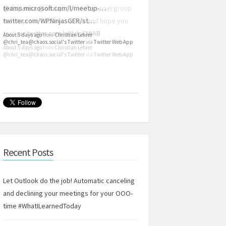
teams.microsoft.com/l/meetup-…
twitter.com/WPNinjasGER/st…
About 5 days ago
from
Christian Lehrer
@chri_tea@chaos.social's Twitter
via
Twitter Web App
Recent Posts
Let Outlook do the job! Automatic canceling
and declining your meetings for your OOO-
time #WhatILearnedToday