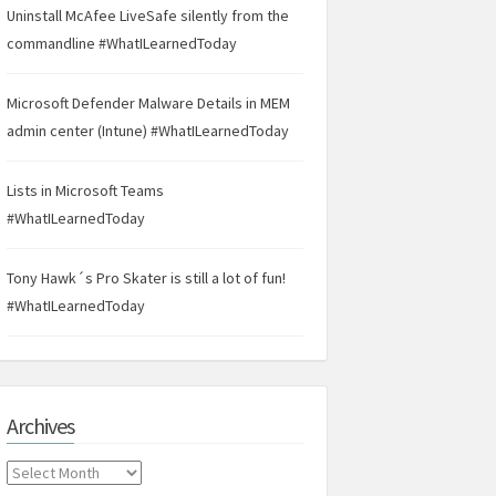
Uninstall McAfee LiveSafe silently from the
commandline #WhatILearnedToday
Microsoft Defender Malware Details in MEM
admin center (Intune) #WhatILearnedToday
Lists in Microsoft Teams
#WhatILearnedToday
Tony Hawk´s Pro Skater is still a lot of fun!
#WhatILearnedToday
Archives
Archives