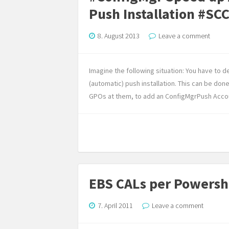
Push Installation #SC
8. August 2013
Leave a comment
Imagine the following situation: You have to 
(automatic) push installation. This can be do
GPOs at them, to add an ConfigMgrPush Accou
EBS CALs per Powersh
7. April 2011
Leave a comment