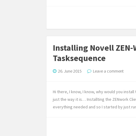
Installing Novell ZEN
Tasksequence
26. June 2015
Leave a comment
Hi there, I know, I know, why would you insta
just the way it is… Installting the ZENwork Clie
everything needed and so I started by just run