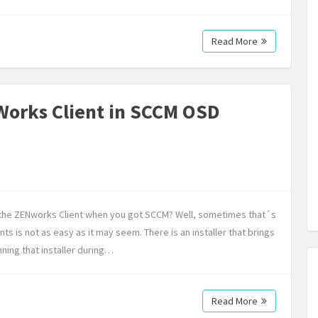
Read More
-Works Client in SCCM OSD
ll the ZENworks Client when you got SCCM? Well, sometimes that´s
nts is not as easy as it may seem. There is an installer that brings
ning that installer during…
Read More