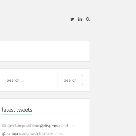
Twitter
Linkedin
Search
for:
latest tweets
We´re live now! Join
@dispensa
and
@nisnaju
easily with this link: