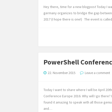
Hey there, time for a new blogpost Today I w
germany organizes to bridge the gap betwen
2017 (I hope there is one!) The event is call
PowerShell Conferen
22. November 2015
Leave a comment
Today I want to share where I will be April 20
Conference Europe 2016. Why will I go there?
found it amazing to speak with all those geni
and…