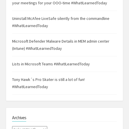
your meetings for your OOO-time #WhatILearnedToday
Uninstall McAfee LiveSafe silently from the commandline
#WhatILearnedToday
Microsoft Defender Malware Details in MEM admin center
(Intune) #WhatILearnedToday
Lists in Microsoft Teams #WhatILearnedToday
Tony Hawk´s Pro Skater is still a lot of fun!
#WhatILearnedToday
Archives