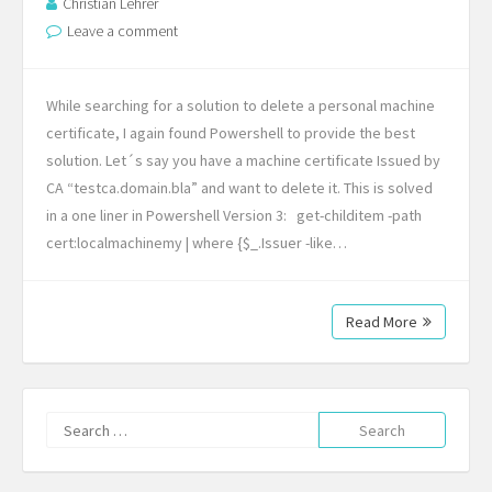
Christian Lehrer
Leave a comment
While searching for a solution to delete a personal machine
certificate, I again found Powershell to provide the best
solution. Let´s say you have a machine certificate Issued by
CA “testca.domain.bla” and want to delete it. This is solved
in a one liner in Powershell Version 3: get-childitem -path
cert:localmachinemy | where {$_.Issuer -like…
Read More
Search
for: