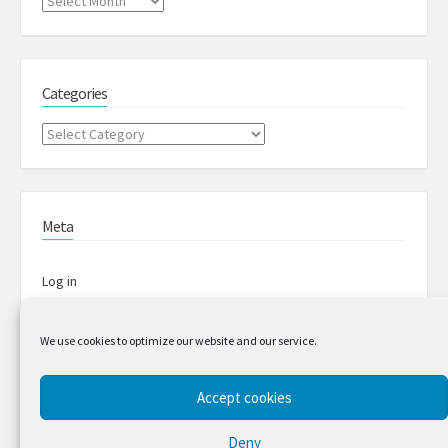
Archives
Categories
Categories
Meta
Log in
Entries feed
We use cookies to optimize our website and our service.
Comments feed
Accept cookies
Deny
WordPress.org