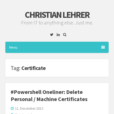
CHRISTIAN LEHRER
From IT to anything else. Just me.
Twitter
Linkedin
Menu
Tag:
Certificate
#Powershell Oneliner: Delete
Personal / Machine Certificates
11. December 2013