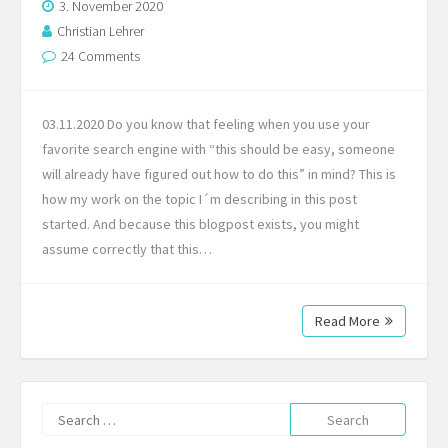
3. November 2020
Christian Lehrer
24 Comments
03.11.2020 Do you know that feeling when you use your
favorite search engine with “this should be easy, someone
will already have figured out how to do this” in mind? This is
how my work on the topic I´m describing in this post
started. And because this blogpost exists, you might
assume correctly that this…
Read More
Search
for: