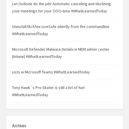
Let Outlook do the job! Automatic canceling and declining
your meetings for your OOO-time #WhatILearnedToday
Uninstall McAfee LiveSafe silently from the commandline
#WhatILearnedToday
Microsoft Defender Malware Details in MEM admin center
(Intune) #WhatILearnedToday
Lists in Microsoft Teams #WhatILearnedToday
Tony Hawk´s Pro Skater is still a lot of fun!
#WhatILearnedToday
Archives