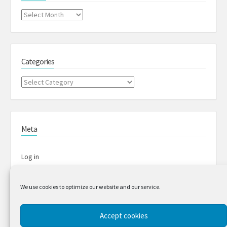
Archives
Categories
Categories
Meta
Log in
Entries feed
We use cookies to optimize our website and our service.
Comments feed
Accept cookies