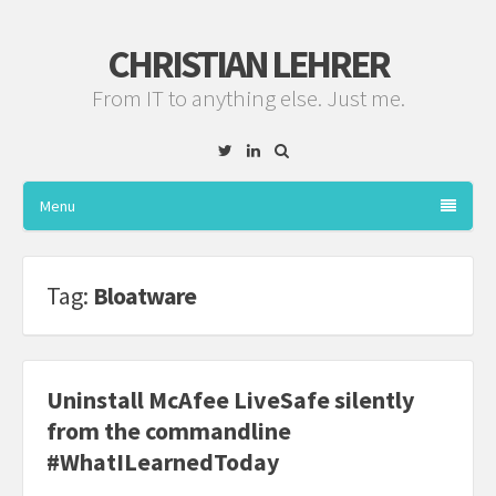
CHRISTIAN LEHRER
From IT to anything else. Just me.
Twitter
Linkedin
Menu
Tag:
Bloatware
Uninstall McAfee LiveSafe silently
from the commandline
#WhatILearnedToday