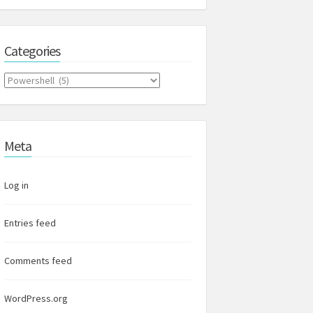
Categories
Categories
Meta
Log in
Entries feed
Comments feed
WordPress.org