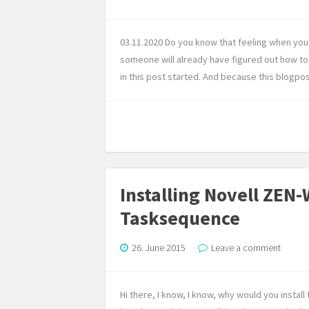
03.11.2020 Do you know that feeling when you 
someone will already have figured out how to 
in this post started. And because this blogpo
Installing Novell ZEN
Tasksequence
26. June 2015
Leave a comment
Hi there, I know, I know, why would you insta