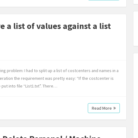
a list of values against a list
ing problem: I had to split up a list of costcenters and names in a
iteration the requirement was pretty easy: “If the costcenter is
ut into file “List1.txt”. There…
Read More