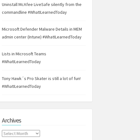
Uninstall McAfee LiveSafe silently from the
commandline #WhatILearnedToday
Microsoft Defender Malware Details in MEM
admin center (Intune) #WhatILearnedToday
Lists in Microsoft Teams
#WhatILearnedToday
Tony Hawk´s Pro Skater is still a lot of fun!
#WhatILearnedToday
Archives
Archives