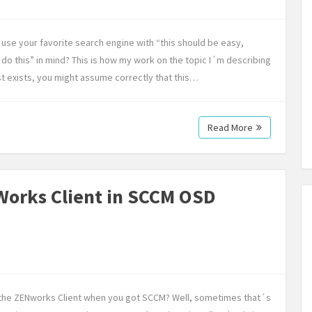
use your favorite search engine with “this should be easy,
do this” in mind? This is how my work on the topic I´m describing
st exists, you might assume correctly that this…
Read More
-Works Client in SCCM OSD
ll the ZENworks Client when you got SCCM? Well, sometimes that´s