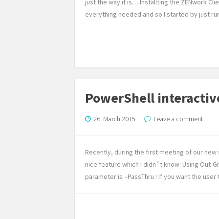
just the way it is… Installting the ZENwork Clie
everything needed and so I started by just run
PowerShell interactiv
26. March 2015
Leave a comment
Recently, during the first meeting of our n
nice feature which I didn´t know: Using Out-Gri
parameter is –PassThru ! If you want the user