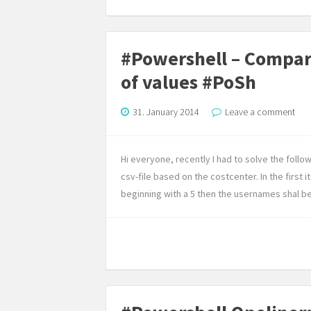
#Powershell – Compare 
of values #PoSh
31. January 2014
Leave a comment
Hi everyone, recently I had to solve the follow
csv-file based on the costcenter. In the first 
beginning with a 5 then the usernames shal be p