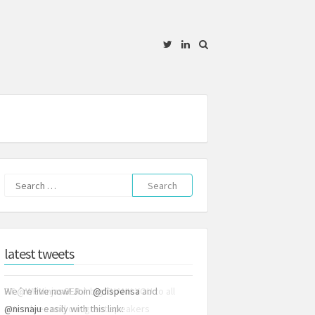
Twitter
Linkedin
Search
for:
latest tweets
We´re live now! Join
@dispensa
and
@nisnaju
easily with this link: