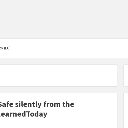
cy (EU)
afe silently from the
LearnedToday