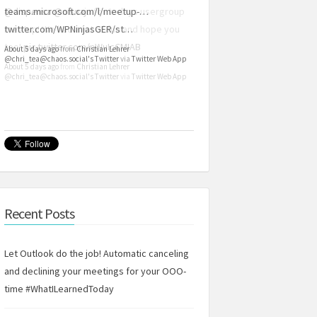
teams.microsoft.com/l/meetup-…
twitter.com/WPNinjasGER/st…
About 5 days ago
from
Christian Lehrer
@chri_tea@chaos.social's Twitter
via
Twitter Web App
Recent Posts
Let Outlook do the job! Automatic canceling
and declining your meetings for your OOO-
time #WhatILearnedToday