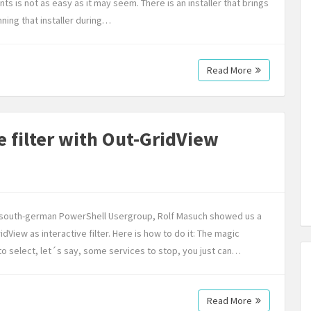
nts is not as easy as it may seem. There is an installer that brings
ning that installer during…
Read More
e filter with Out-GridView
ew south-german PowerShell Usergroup, Rolf Masuch showed us a
dView as interactive filter. Here is how to do it: The magic
 to select, let´s say, some services to stop, you just can…
Read More