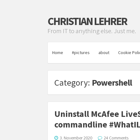
CHRISTIAN LEHRER
From IT to anything else. Just me.
Home
#pictures
about
Cookie Poli
Category:
Powershell
Uninstall McAfee LiveS
commandline #WhatI
3. November 2020
24 Comments